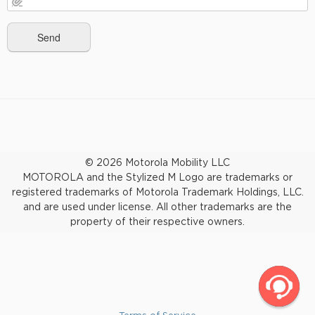
© 2026 Motorola Mobility LLC
MOTOROLA and the Stylized M Logo are trademarks or
registered trademarks of Motorola Trademark Holdings, LLC.
and are used under license. All other trademarks are the
property of their respective owners.