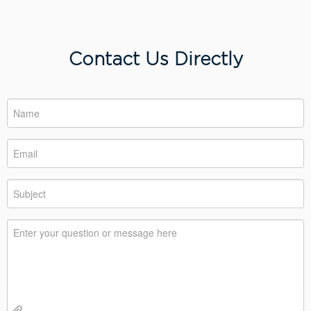
Contact Us Directly