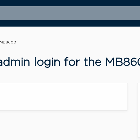
e MB8600
admin login for the MB8