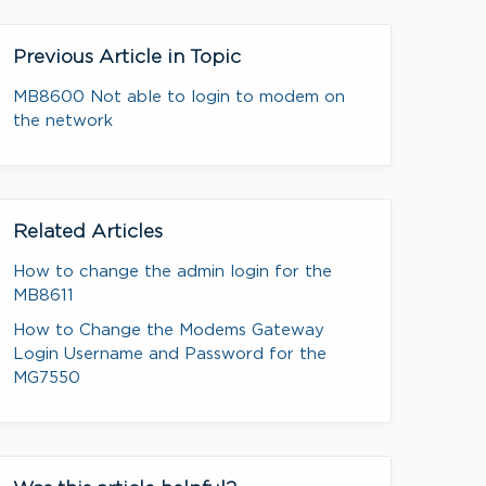
Previous Article in Topic
MB8600 Not able to login to modem on
the network
Related Articles
How to change the admin login for the
MB8611
How to Change the Modems Gateway
Login Username and Password for the
MG7550