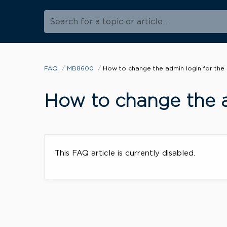
Search for a topic or article...
FAQ
MB8600
How to change the admin login for th
How to change the 
This FAQ article is currently disabled.