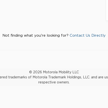
Not finding what you're looking for?
Contact Us Directly
© 2026 Motorola Mobility LLC
d trademarks of Motorola Trademark Holdings, LLC. and are used 
respective owners.