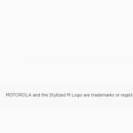
MOTOROLA and the Stylized M Logo are trademarks or registere