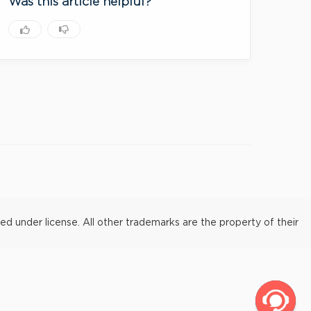
Was this article helpful?
under license. All other trademarks are the property of their