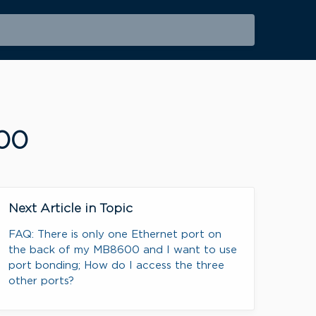
600
Next Article in Topic
FAQ: There is only one Ethernet port on
the back of my MB8600 and I want to use
port bonding; How do I access the three
other ports?